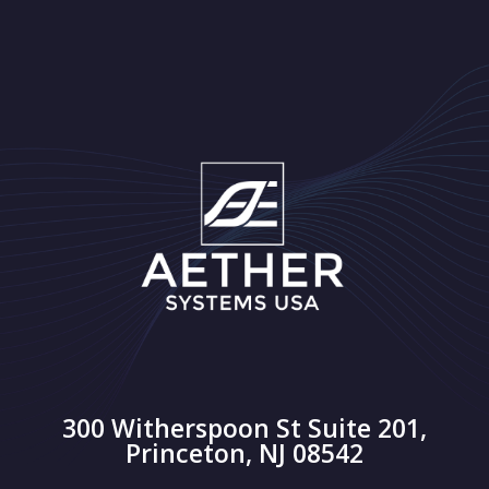
300 Witherspoon St Suite 201,
Princeton, NJ 08542